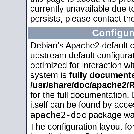
currently unavailable due t
persists, please contact the
Configur
Debian's Apache2 default co
upstream default configurati
optimized for interaction w
system is
fully document
/usr/share/doc/apache2
for the full documentation
itself can be found by acc
apache2-doc
package was 
The configuration layout f