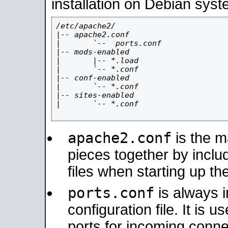
installation on Debian syst
/etc/apache2/

|-- apache2.conf

|       `--  ports.conf

|-- mods-enabled

|       |-- *.load

|       `-- *.conf

|-- conf-enabled

|       `-- *.conf

|-- sites-enabled

|       `-- *.conf

apache2.conf
is the ma
pieces together by includ
files when starting up th
ports.conf
is always 
configuration file. It is 
ports for incoming connec