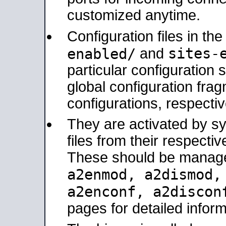
customized anytime.
Configuration files in th
sites-
enabled/
and
particular configuratio
global configuration frag
configurations, respectiv
They are activated by sy
files from their respectiv
These should be manage
a2enmod, a2dismod
a2enconf, a2disco
pages for detailed inform