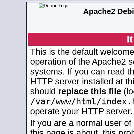
Apache2 Debi
I
This is the default welcome
operation of the Apache2 se
systems. If you can read t
HTTP server installed at thi
should
replace this file
(lo
/var/www/html/index.
operate your HTTP server.
If you are a normal user of
this page is about, this pro