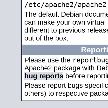
/etc/apache2/apache2
The default Debian docume
can make your own virtual 
different to previous relea
out of the box.
Report
reportbu
Please use the
Apache2 package with Deb
bug reports
before report
Please report bugs specif
others) to respective packa