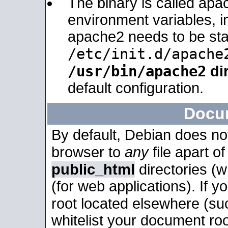
The binary is called apa
environment variables, in
apache2 needs to be sta
/etc/init.d/apache
/usr/bin/apache2
dir
default configuration.
Docu
By default, Debian does no
browser to
any
file apart o
public_html
directories (
(for web applications). If 
root located elsewhere (su
whitelist your document roo